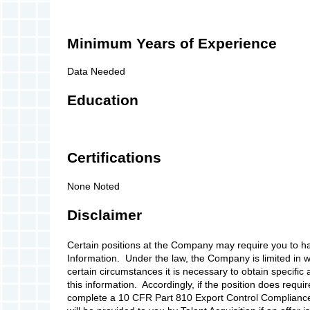
Minimum Years of Experience
Data Needed
Education
Certifications
None Noted
Disclaimer
Certain positions at the Company may require you to h
Information. Under the law, the Company is limited in wh
certain circumstances it is necessary to obtain specifi
this information. Accordingly, if the position does requi
complete a 10 CFR Part 810 Export Control Compliance