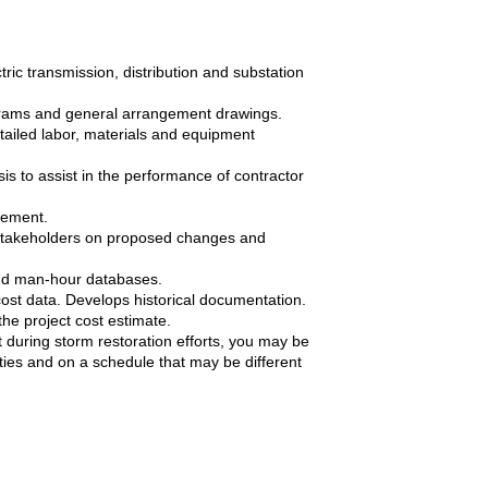
tric transmission, distribution and substation
agrams and general arrangement drawings.
tailed labor, materials and equipment
is to assist in the performance of contractor
gement.
stakeholders on proposed changes and
and man-hour databases.
cost data. Develops historical documentation.
the project cost estimate.
during storm restoration efforts, you may be
uties and on a schedule that may be different