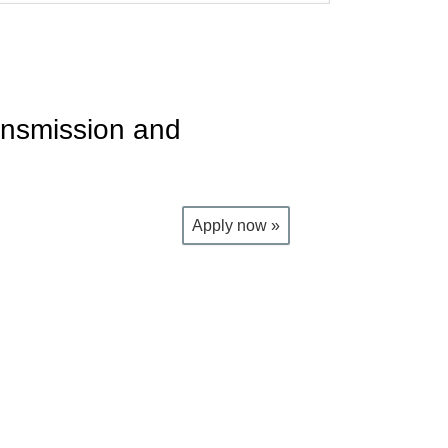
ansmission and
Apply now »