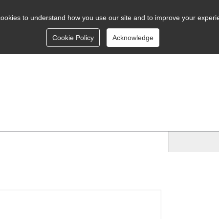
ookies to understand how you use our site and to improve your experi
Cookie Policy
Acknowledge