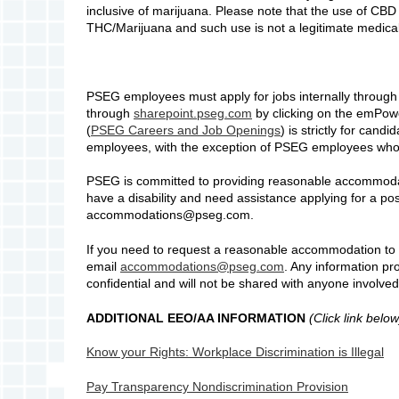
inclusive of marijuana. Please note that the use of CBD 
THC/Marijuana and such use is not a legitimate medical 
PSEG employees must apply for jobs internally throu
through
sharepoint.pseg.com
by clicking on the emPower
(
PSEG Careers and Job Openings
) is strictly for can
employees, with the exception of PSEG employees who
PSEG is committed to providing reasonable accommodation
have a disability and need assistance applying for a po
accommodations@pseg.com.
If you need to request a reasonable accommodation to p
email
accommodations@pseg.com
. Any information pro
confidential and will not be shared with anyone involved
ADDITIONAL EEO/AA INFORMATION
(Click link below
Know your Rights: Workplace Discrimination is Illegal
Pay Transparency Nondiscrimination Provision