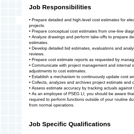
Job Responsibilities
• Prepare detailed and high-level cost estimates for elec
projects.
• Prepare conceptual cost estimates from one-line di
• Analyze drawings and perform take-offs to prepare de
estimates.
• Develop detailed bid estimates, evaluations and analys
reviews.
• Prepare cost estimate reports as requested by mana
• Communicate with project management and internal 
adjustments to cost estimates.
• Establish a mechanism to continuously update cost 
• Collects, analyzes and archives project estimate and 
• Assess estimate accuracy by tracking actuals against 
• As an employee of PSEG LI, you should be aware that 
required to perform functions outside of your routine d
from normal operations.
Job Specific Qualifications