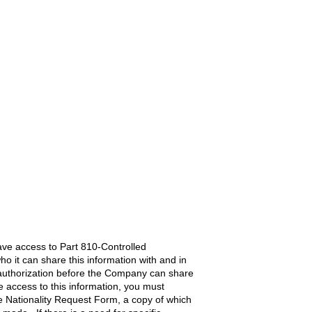
ave access to Part 810-Controlled
o it can share this information with and in
c authorization before the Company can share
re access to this information, you must
 Nationality Request Form, a copy of which