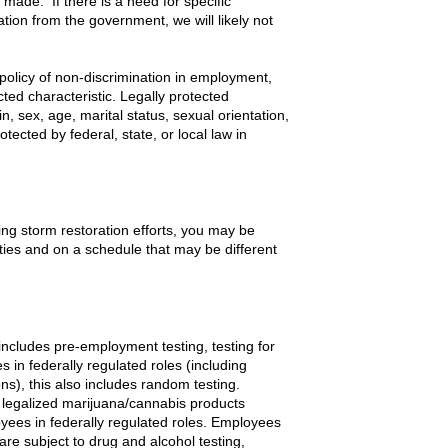
s made. If there is a need for specific
zation from the government, we will likely not
policy of non-discrimination in employment,
cted characteristic. Legally protected
gin, sex, age, marital status, sexual orientation,
otected by federal, state, or local law in
g storm restoration efforts, you may be
uties and on a schedule that may be different
includes pre-employment testing, testing for
 in federally regulated roles (including
), this also includes random testing.
legalized marijuana/cannabis products
loyees in federally regulated roles. Employees
 are subject to drug and alcohol testing,