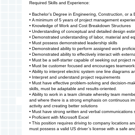
Required Skills and Experience:
• Bachelor's Degree in Engineering, Construction, or a 
• A minimum of 5 years of project management experi
• Knowledge of Work and Cost Breakdown Structures
• Understanding of conceptual and detailed design esti
• Demonstrated understanding of labor, material and e
• Must possess demonstrated leadership skills
• Demonstrated ability to perform assigned work proficie
• Demonstrated ability to effectively interact with exte
• Must be a self-starter capable of seeking out project 
• Must be customer focused and encourages teamwork
• Ability to interpret electric system one line diagram
• Interpret and understand project requirements
• Must have effective problem-solving and decision-maki
skills, must be adaptable and results-oriented.
• Ability to work in a team climate whereby team member
and where there is a strong emphasis on continuous im
activity and creating better solutions
• Must have strong written and verbal communications s
• Proficient with Microsoft Excel
• This position requires driving to company locations a
must possess a valid US driver’s license with a safe and 