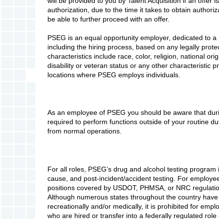
will be provided to you by Talent Acquisition if an offer i
authorization, due to the time it takes to obtain authori
be able to further proceed with an offer.
PSEG is an equal opportunity employer, dedicated to a 
including the hiring process, based on any legally prote
characteristics include race, color, religion, national ori
disability or veteran status or any other characteristic pr
locations where PSEG employs individuals.
As an employee of PSEG you should be aware that durin
required to perform functions outside of your routine d
from normal operations.
For all roles, PSEG’s drug and alcohol testing program 
cause, and post-incident/accident testing. For employees
positions covered by USDOT, PHMSA, or NRC regulations
Although numerous states throughout the country have 
recreationally and/or medically, it is prohibited for emp
who are hired or transfer into a federally regulated role