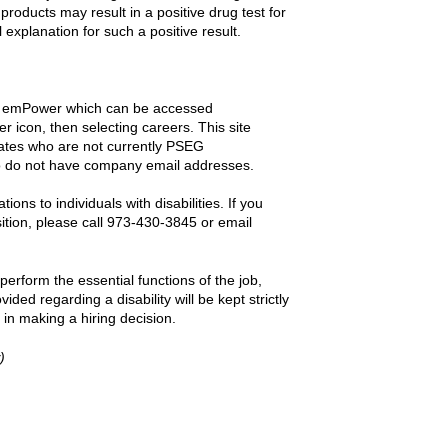
products may result in a positive drug test for
explanation for such a positive result.
gh emPower which can be accessed
 icon, then selecting careers. This site
didates who are not currently PSEG
 do not have company email addresses.
s to individuals with disabilities. If you
sition, please call 973-430-3845 or email
erform the essential functions of the job,
vided regarding a disability will be kept strictly
 in making a hiring decision.
)