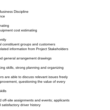
Business Discipline
ence
mating
quipment cost estimating
ntly
rnal constituent groups and customers
related information from Project Stakeholders
s and general arrangement drawings
ng skills, strong planning and organizing
s are able to discuss relevant issues freely
provement, questioning the value of every
kills
nd off-site assignments and events; applicants
satisfactory driver history