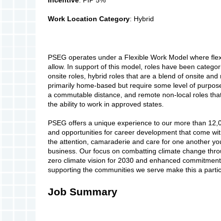
Work Location Category
: Hybrid
PSEG operates under a Flexible Work Model where flexi
allow. In support of this model, roles have been categor
onsite roles, hybrid roles that are a blend of onsite and
primarily home-based but require some level of purpose-
a commutable distance, and remote non-local roles that
the ability to work in approved states.
PSEG offers a unique experience to our more than 12,
and opportunities for career development that come wi
the attention, camaraderie and care for one another you
business. Our focus on combatting climate change thro
zero climate vision for 2030 and enhanced commitment to
supporting the communities we serve make this a particu
Job Summary