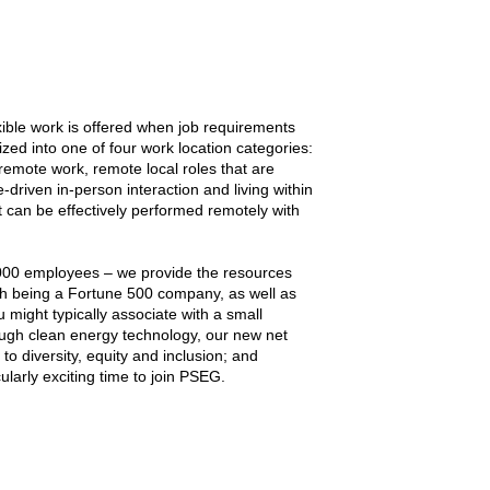
ble work is offered when job requirements
ized into one of four work location categories:
 remote work, remote local roles that are
driven in-person interaction and living within
 can be effectively performed remotely with
000 employees – we provide the resources
th being a Fortune 500 company, as well as
 might typically associate with a small
ugh clean energy technology, our new net
 diversity, equity and inclusion; and
larly exciting time to join PSEG.