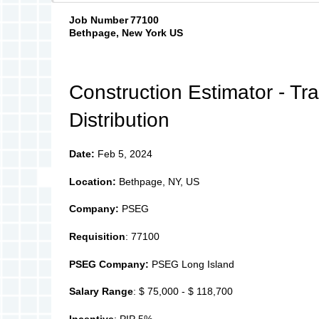
Job Number
77100
Bethpage, New York US
Construction Estimator - Tr
Distribution
Date:
Feb 5, 2024
Location:
Bethpage, NY, US
Company:
PSEG
Requisition
: 77100
PSEG Company:
PSEG Long Island
Salary Range
: $ 75,000 - $ 118,700
Incentive
: PIP 5%