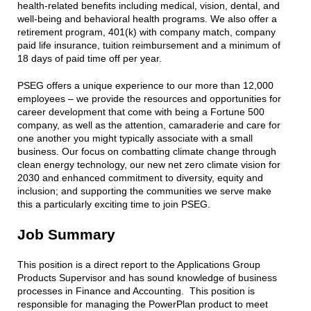
health-related benefits including medical, vision, dental, and
well-being and behavioral health programs. We also offer a
retirement program, 401(k) with company match, company
paid life insurance, tuition reimbursement and a minimum of
18 days of paid time off per year.
PSEG offers a unique experience to our more than 12,000
employees – we provide the resources and opportunities for
career development that come with being a Fortune 500
company, as well as the attention, camaraderie and care for
one another you might typically associate with a small
business. Our focus on combatting climate change through
clean energy technology, our new net zero climate vision for
2030 and enhanced commitment to diversity, equity and
inclusion; and supporting the communities we serve make
this a particularly exciting time to join PSEG.
Job Summary
This position is a direct report to the Applications Group
Products Supervisor and has sound knowledge of business
processes in Finance and Accounting. This position is
responsible for managing the PowerPlan product to meet