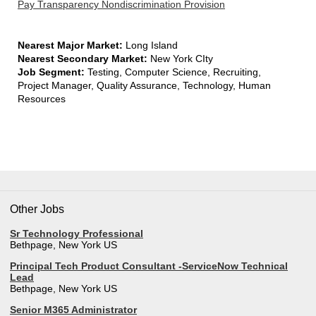
Pay Transparency Nondiscrimination Provision
Nearest Major Market:
Long Island
Nearest Secondary Market:
New York CIty
Job Segment:
Testing, Computer Science, Recruiting,
Project Manager, Quality Assurance, Technology, Human
Resources
Other Jobs
Sr Technology Professional
Bethpage, New York US
Principal Tech Product Consultant -ServiceNow Technical
Lead
Bethpage, New York US
Senior M365 Administrator