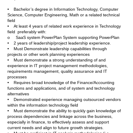
• Bachelor’s degree in Information Technology, Computer
Science, Computer Engineering, Math or a related technical
field
• At least 4 years of related work experience in Technology
field preferably with:
o SaaS system PowerPlan System supporting PowerPlan
• 2 years of leadership/project leadership experience.
• Must Demonstrate leadership capabilities through
projects or other work planning experiences
• Must demonstrate a strong understanding of and
experience in IT project management methodologies,
requirements management, quality assurance and IT
processes
• Requires broad knowledge of the Finance/Accounting
functions and applications, and of system and technology
alternatives
• Demonstrated experience managing outsourced vendors
within the information technology field
• Must demonstrate the ability to quickly gain knowledge of
process dependencies and linkage across the business,
especially in finance, to effectively assess and support
current needs and align to future growth strategies.