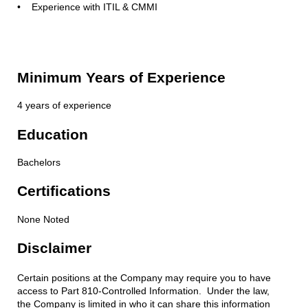
• Experience with ITIL & CMMI
Minimum Years of Experience
4 years of experience
Education
Bachelors
Certifications
None Noted
Disclaimer
Certain positions at the Company may require you to have
access to Part 810-Controlled Information. Under the law,
the Company is limited in who it can share this information