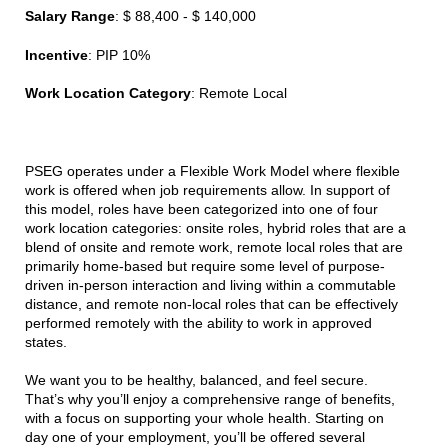
Salary Range
: $ 88,400 - $ 140,000
Incentive
: PIP 10%
Work Location Category
: Remote Local
PSEG operates under a Flexible Work Model where flexible
work is offered when job requirements allow. In support of
this model, roles have been categorized into one of four
work location categories: onsite roles, hybrid roles that are a
blend of onsite and remote work, remote local roles that are
primarily home-based but require some level of purpose-
driven in-person interaction and living within a commutable
distance, and remote non-local roles that can be effectively
performed remotely with the ability to work in approved
states.
We want you to be healthy, balanced, and feel secure.
That’s why you’ll enjoy a comprehensive range of benefits,
with a focus on supporting your whole health. Starting on
day one of your employment, you’ll be offered several