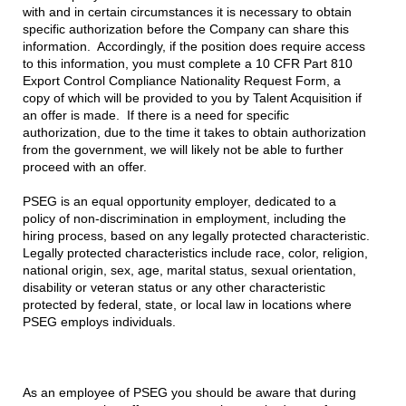
with and in certain circumstances it is necessary to obtain
specific authorization before the Company can share this
information. Accordingly, if the position does require access
to this information, you must complete a 10 CFR Part 810
Export Control Compliance Nationality Request Form, a
copy of which will be provided to you by Talent Acquisition if
an offer is made. If there is a need for specific
authorization, due to the time it takes to obtain authorization
from the government, we will likely not be able to further
proceed with an offer.
PSEG is an equal opportunity employer, dedicated to a
policy of non-discrimination in employment, including the
hiring process, based on any legally protected characteristic.
Legally protected characteristics include race, color, religion,
national origin, sex, age, marital status, sexual orientation,
disability or veteran status or any other characteristic
protected by federal, state, or local law in locations where
PSEG employs individuals.
As an employee of PSEG you should be aware that during