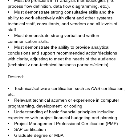
• Must be proficient in IT analysis methodologies (i.e.
process flow definition, data flow diagramming, etc.).
• Must demonstrate strong consultative skills and the
ability to work effectively with client and other systems
technical staff, consultants, and vendors and all levels of
staff.
• Must demonstrate strong verbal and written
communication skills.
• Must demonstrate the ability to provide analytical
conclusions and support recommended action/decisions
with clarity, adjusting to meet the needs of the audience
(technical v non-technical business partners/clients).
Desired:
• Technical/software certification such as AWS certification,
etc.
• Relevant technical acumen or experience in computer
programming, development or coding
• Understanding of basic financial principles including
experience with project financial budgeting and planning
• Project Management Professional Certification (PMP)
• SAP certification
• Graduate degree or MBA