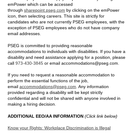
emPower which can be accessed
through
sharepoint.pseg.com
by clicking on the emPower
icon, then selecting careers. This site is strictly for
candidates who are not currently PSEG employees, with the
exception of PSEG employees who do not have company
email addresses.
PSEG is committed to providing reasonable
accommodations to individuals with disabilities. If you have a
disability and need assistance applying for a position, please
call
973-430-3845
or email accommodations@pseg.com.
If you need to request a reasonable accommodation to
perform the essential functions of the job,
email
accommodations@pseg.com
. Any information
provided regarding a disability will be kept strictly
confidential and will not be shared with anyone involved in
making a hiring decision.
ADDITIONAL EEO/AA INFORMATION
(Click link below)
Know your Rights: Workplace Discrimination is Illegal