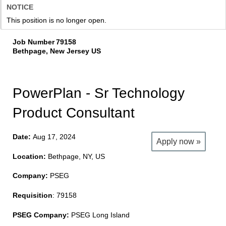
NOTICE
This position is no longer open.
Job Number
79158
Bethpage, New Jersey US
PowerPlan - Sr Technology
Product Consultant
Date:
Aug 17, 2024
Apply now »
Location:
Bethpage, NY, US
Company:
PSEG
Requisition
: 79158
PSEG Company:
PSEG Long Island