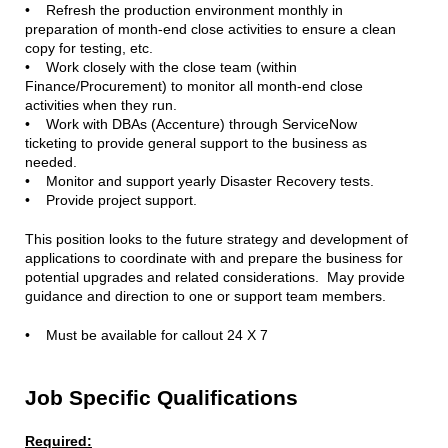
• Refresh the production environment monthly in
preparation of month-end close activities to ensure a clean
copy for testing, etc.
• Work closely with the close team (within
Finance/Procurement) to monitor all month-end close
activities when they run.
• Work with DBAs (Accenture) through ServiceNow
ticketing to provide general support to the business as
needed.
• Monitor and support yearly Disaster Recovery tests.
• Provide project support.
This position looks to the future strategy and development of
applications to coordinate with and prepare the business for
potential upgrades and related considerations. May provide
guidance and direction to one or support team members.
• Must be available for callout 24 X 7
Job Specific Qualifications
Required: