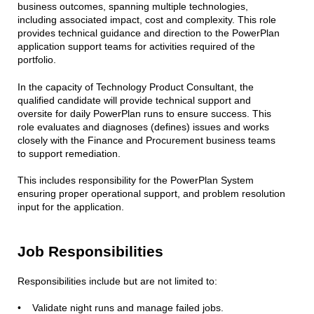
business outcomes, spanning multiple technologies,
including associated impact, cost and complexity. This role
provides technical guidance and direction to the PowerPlan
application support teams for activities required of the
portfolio.
In the capacity of Technology Product Consultant, the
qualified candidate will provide technical support and
oversite for daily PowerPlan runs to ensure success. This
role evaluates and diagnoses (defines) issues and works
closely with the Finance and Procurement business teams
to support remediation.
This includes responsibility for the PowerPlan System
ensuring proper operational support, and problem resolution
input for the application.
Job Responsibilities
Responsibilities include but are not limited to:
• Validate night runs and manage failed jobs.