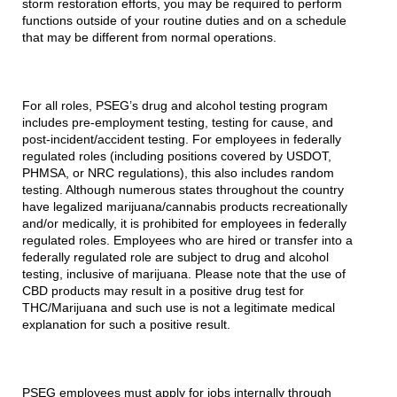
storm restoration efforts, you may be required to perform
functions outside of your routine duties and on a schedule
that may be different from normal operations.
For all roles, PSEG’s drug and alcohol testing program
includes pre-employment testing, testing for cause, and
post-incident/accident testing. For employees in federally
regulated roles (including positions covered by USDOT,
PHMSA, or NRC regulations), this also includes random
testing. Although numerous states throughout the country
have legalized marijuana/cannabis products recreationally
and/or medically, it is prohibited for employees in federally
regulated roles. Employees who are hired or transfer into a
federally regulated role are subject to drug and alcohol
testing, inclusive of marijuana. Please note that the use of
CBD products may result in a positive drug test for
THC/Marijuana and such use is not a legitimate medical
explanation for such a positive result.
PSEG employees must apply for jobs internally through