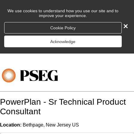
We use cookies to understand how you use our site and to
improve your experience.
×
Cookie Policy
Acknowledge
PowerPlan - Sr Technical Product
Consultant
Location:
Bethpage, New Jersey US