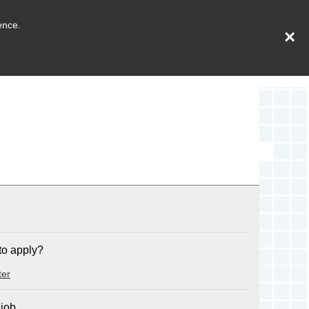
ence.
×
to apply?
ter
 job