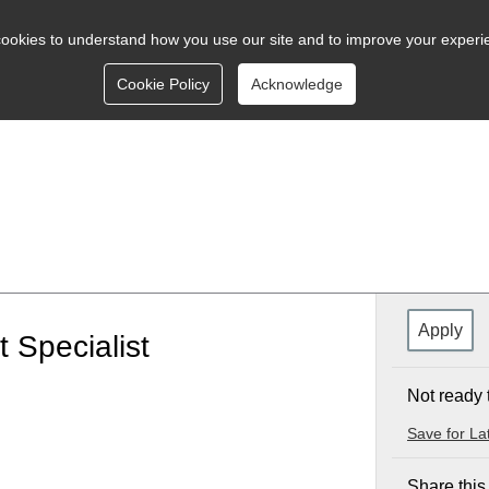
ookies to understand how you use our site and to improve your experi
Cookie Policy
Acknowledge
Apply
 Specialist
Not ready 
Save for La
Share this