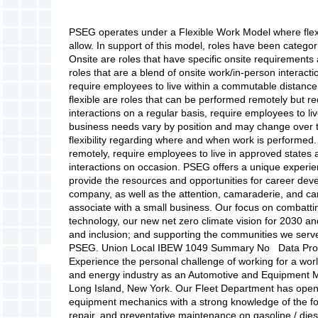
PSEG operates under a Flexible Work Model where flexi
allow. In support of this model, roles have been categor
Onsite are roles that have specific onsite requirements a
roles that are a blend of onsite work/in-person interact
require employees to live within a commutable distance
flexible are roles that can be performed remotely but r
interactions on a regular basis, require employees to l
business needs vary by position and may change over t
flexibility regarding where and when work is performed.
remotely, require employees to live in approved states 
interactions on occasion. PSEG offers a unique exper
provide the resources and opportunities for career de
company, as well as the attention, camaraderie, and car
associate with a small business. Our focus on combatt
technology, our new net zero climate vision for 2030 a
and inclusion; and supporting the communities we serve m
PSEG. Union Local IBEW 1049 Summary No Data Provide
Experience the personal challenge of working for a world
and energy industry as an Automotive and Equipment M
Long Island, New York. Our Fleet Department has open
equipment mechanics with a strong knowledge of the fol
repair, and preventative maintenance on gasoline / die