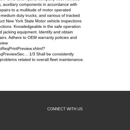
ng, auxiliary components in accordance with
repairs to a multitude of motor operated
, medium duty trucks, and various of tracked
ct New York State Motor vehicle inspections
ctions. Knowledgeable in the safe operation
and jacking equipment. Identify and obtain
airs. Adhere to OEM warranty policies and
eview
bReqPrintPreview.xhtml?
PreviewSec… 1/3 Shall be consistently
problems related to overall fleet maintenance.
CONNECT WITH US