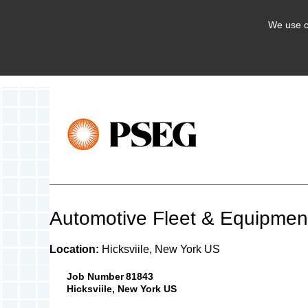
We use c
Automotive Fleet & Equipment
Location:
Hicksviile, New York US
Job Number
81843
Hicksviile, New York US