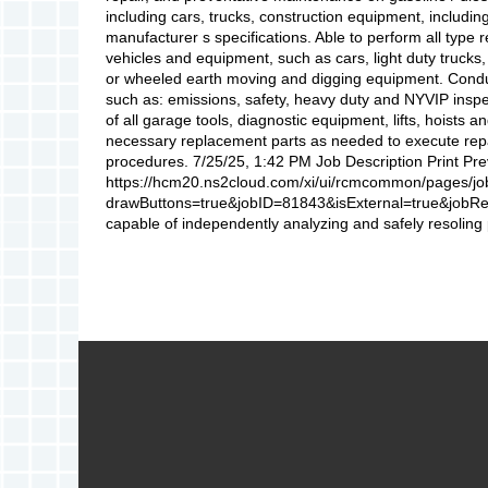
including cars, trucks, construction equipment, includi
manufacturer s specifications. Able to perform all type 
vehicles and equipment, such as cars, light duty trucks
or wheeled earth moving and digging equipment. Condu
such as: emissions, safety, heavy duty and NYVIP inspe
of all garage tools, diagnostic equipment, lifts, hoists 
necessary replacement parts as needed to execute rep
procedures. 7/25/25, 1:42 PM Job Description Print Pr
https://hcm20.ns2cloud.com/xi/ui/rcmcommon/pages/jo
drawButtons=true&jobID=81843&isExternal=true&jobReq
capable of independently analyzing and safely resoling 