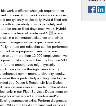
ble work is offered when job requirements
ized into one of four work location categories:
nd are typically onsite daily. Hybrid fixed are
ions with some ability to work remotely and
 and be onsite fixed days each week. Hybrid
equire some level of onsite work/inperson
ive within a commutable distance and, since
ime, managers will set expectations and
 Fully remote are roles that can be performed
and will have purpose-driven in-person
ience to our more than 12,000 employees – we
velopment that come with being a Fortune 500
e for one another you might typically
ing climate change through clean energy
nd enhanced commitment to diversity, equity,
ake this a particularly exciting time to join
d Job Duties & Responsibilities Duties:
 class organization and leader in the utilities
echanic in our Fleet Services Department on
ings for experienced automotive and/or
lowing automotive skills: Perform diagnostic,
sel / CNG and Hybrid company fleet vehicles