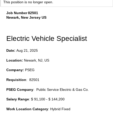
This position is no longer open.
Job Number
82501
Newark, New Jersey US
Electric Vehicle Specialist
Date:
Aug 21, 2025
Location:
Newark, NJ, US
Company:
PSEG
Requisition
: 82501
PSEG Company
: Public Service Electric & Gas Co.
Salary Range
: $ 91,100 - $ 144,200
Work Location Category
: Hybrid Fixed