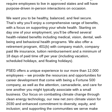
require employees to live in approved states and will have
purpose-driven in-person interactions on occasion.
We want you to be healthy, balanced, and feel secure.
That’s why you’ll enjoy a comprehensive range of benefits,
with a focus on supporting your whole health. Starting on
day one of your employment, you’ll be offered several
health-related benefits including medical, vision, dental, well-
being and behavioral health programs. We also offer a
retirement program, 401(k) with company match, company
paid life insurance, tuition reimbursement and a minimum of
18 days of paid time off per year (including vacation,
scheduled holidays, and floating holidays).
PSEG offers a unique experience to our more than 12,000
employees – we provide the resources and opportunities for
career development that come with being a Fortune 500
company, as well as the attention, camaraderie, and care for
one another you might typically associate with a small
business. Our focus on combatting climate change through
clean energy technology, our new net zero climate vision for
2030 and enhanced commitment to diversity, equity, and
inclusion; and supporting the communities we serve make