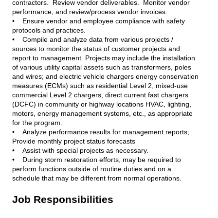
contractors. Review vendor deliverables. Monitor vendor
performance, and review/process vendor invoices.
• Ensure vendor and employee compliance with safety
protocols and practices.
• Compile and analyze data from various projects /
sources to monitor the status of customer projects and
report to management. Projects may include the installation
of various utility capital assets such as transformers, poles
and wires; and electric vehicle chargers energy conservation
measures (ECMs) such as residential Level 2, mixed-use
commercial Level 2 chargers, direct current fast chargers
(DCFC) in community or highway locations HVAC, lighting,
motors, energy management systems, etc., as appropriate
for the program.
• Analyze performance results for management reports;
Provide monthly project status forecasts
• Assist with special projects as necessary.
• During storm restoration efforts, may be required to
perform functions outside of routine duties and on a
schedule that may be different from normal operations.
Job Responsibilities