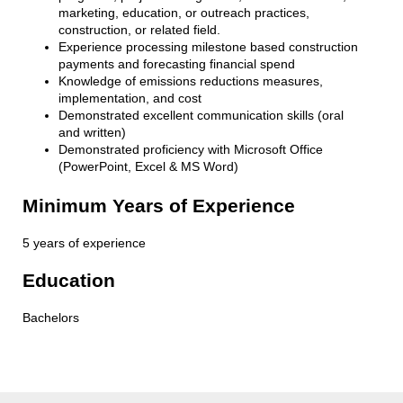
marketing, education, or outreach practices,
construction, or related field.
Experience processing milestone based construction
payments and forecasting financial spend
Knowledge of emissions reductions measures,
implementation, and cost
Demonstrated excellent communication skills (oral
and written)
Demonstrated proficiency with Microsoft Office
(PowerPoint, Excel & MS Word)
Minimum Years of Experience
5 years of experience
Education
Bachelors