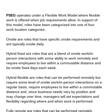
PSEG
operates under a Flexible Work Model where flexible
work is offered when job requirements allow. In support of
this model, roles have been categorized into one of four
work location categories:
Onsite are roles that have specific onsite requirements and
are typically onsite daily.
Hybrid fixed are roles that are a blend of onsite work/in-
person interactions with some ability to work remotely and
require employees to live within a commutable distance and
be onsite fixed days each week.
Hybrid flexible are roles that can be performed remotely but
require some level of onsite work/in-person interactions on a
regular basis, require employees to live within a commutable
distance and, since business needs vary by position and
may change over time, managers will set expectations and
flexibility regarding where and when work is performed.
Fully remote are roles that can be performed remotely,