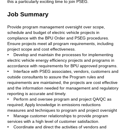
this a particularly exciting time to join PSEG.
Job Summary
Provide program management oversight over scope,
schedule and budget of electric vehicle projects in
compliance with the BPU Order and PSEG procedures.
Ensure projects meet all program requirements, including
project scope and cost effectiveness.
• Develop and maintain the processes for implementing
electric vehicle energy efficiency projects and programs in
accordance with requirements for BPU approved programs.
• Interface with PSEG associates, vendors, customers and
outside consultants to assure the Program rules and
requirements are maintained, the projects are cost effective
and the information needed for management and regulatory
reporting is accurate and timely.
• Perform and oversee program and project QA/QC as
required; Apply knowledge in emissions reductions
measures and techniques to program and project oversight
• Manage customer relationships to provide program
services with a high level of customer satisfaction.
• Coordinate and direct the activities of vendors and