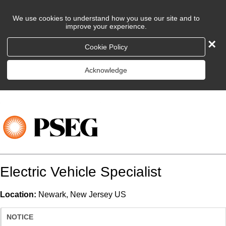
We use cookies to understand how you use our site and to
improve your experience.
×
Cookie Policy
Acknowledge
Electric Vehicle Specialist
Location:
Newark, New Jersey US
NOTICE