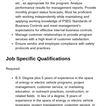
etc., as appropriate for the program. Analyze
performance results for management reports; Provide
monthly project status forecasts; Must be proficient
with working independently while maintaining and
applying working knowledge of PSEG Standards of
Business Controls and meet management’s
expectations for effective internal business controls.
Manage customer relationships to provide program
services with a high level of customer satisfaction.
Ensure vendor and employee compliance with safety
protocols and practices.
Job Specific Qualifications
Required
B.S. Degree plus 5 years of experience in the space
of energy or electric vehicle programs, project
management, customer service, or marketing,
education, or outreach practices, construction, or
related fields. In lieu of a degree, 9 years of
experience in the space of energy or electric vehicle
programs, project management, customer service, or