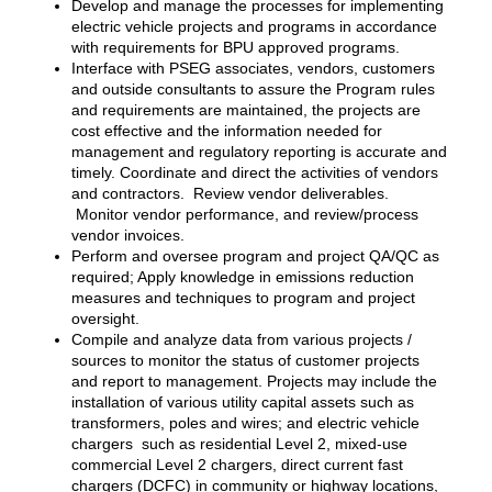
Develop and manage the processes for implementing
electric vehicle projects and programs in accordance
with requirements for BPU approved programs.
Interface with PSEG associates, vendors, customers
and outside consultants to assure the Program rules
and requirements are maintained, the projects are
cost effective and the information needed for
management and regulatory reporting is accurate and
timely. Coordinate and direct the activities of vendors
and contractors. Review vendor deliverables.
Monitor vendor performance, and review/process
vendor invoices.
Perform and oversee program and project QA/QC as
required; Apply knowledge in emissions reduction
measures and techniques to program and project
oversight.
Compile and analyze data from various projects /
sources to monitor the status of customer projects
and report to management. Projects may include the
installation of various utility capital assets such as
transformers, poles and wires; and electric vehicle
chargers such as residential Level 2, mixed-use
commercial Level 2 chargers, direct current fast
chargers (DCFC) in community or highway locations,