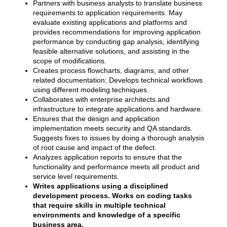
Partners with business analysts to translate business
requirements to application requirements. May
evaluate existing applications and platforms and
provides recommendations for improving application
performance by conducting gap analysis, identifying
feasible alternative solutions, and assisting in the
scope of modifications.
Creates process flowcharts, diagrams, and other
related documentation; Develops technical workflows
using different modeling techniques.
Collaborates with enterprise architects and
infrastructure to integrate applications and hardware.
Ensures that the design and application
implementation meets security and QA standards.
Suggests fixes to issues by doing a thorough analysis
of root cause and impact of the defect.
Analyzes application reports to ensure that the
functionality and performance meets all product and
service level requirements.
Writes applications using a disciplined
development process. Works on coding tasks
that require skills in multiple technical
environments and knowledge of a specific
business area.