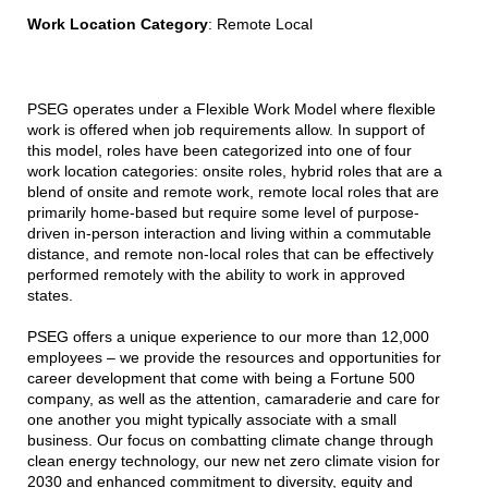
Work Location Category
: Remote Local
PSEG operates under a Flexible Work Model where flexible
work is offered when job requirements allow. In support of
this model, roles have been categorized into one of four
work location categories: onsite roles, hybrid roles that are a
blend of onsite and remote work, remote local roles that are
primarily home-based but require some level of purpose-
driven in-person interaction and living within a commutable
distance, and remote non-local roles that can be effectively
performed remotely with the ability to work in approved
states.
PSEG offers a unique experience to our more than 12,000
employees – we provide the resources and opportunities for
career development that come with being a Fortune 500
company, as well as the attention, camaraderie and care for
one another you might typically associate with a small
business. Our focus on combatting climate change through
clean energy technology, our new net zero climate vision for
2030 and enhanced commitment to diversity, equity and