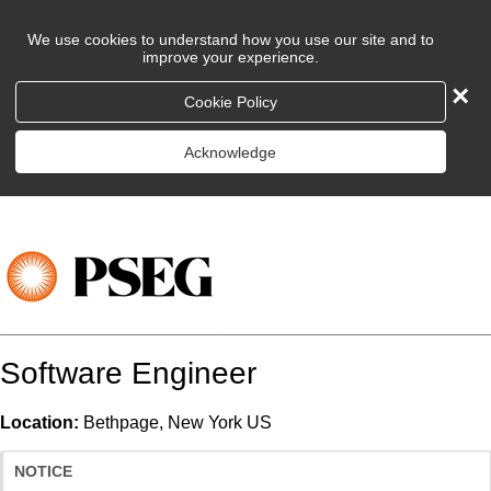
We use cookies to understand how you use our site and to
improve your experience.
×
Cookie Policy
Acknowledge
Software Engineer
Location:
Bethpage, New York US
NOTICE