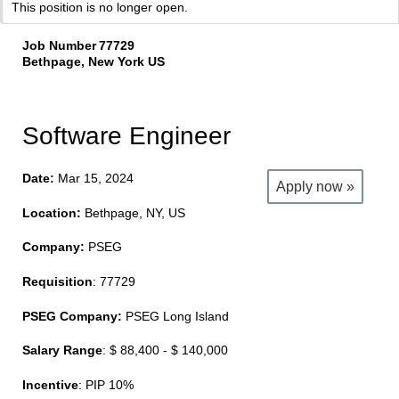
This position is no longer open.
Job Number
77729
Bethpage, New York US
Software Engineer
Date:
Mar 15, 2024
Apply now »
Location:
Bethpage, NY, US
Company:
PSEG
Requisition
: 77729
PSEG Company:
PSEG Long Island
Salary Range
: $ 88,400 - $ 140,000
Incentive
: PIP 10%