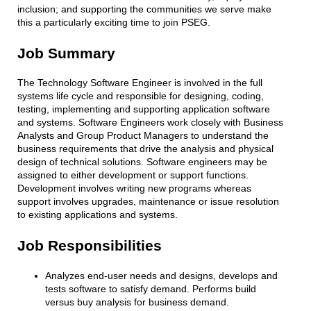
inclusion; and supporting the communities we serve make
this a particularly exciting time to join PSEG.
Job Summary
The Technology Software Engineer is involved in the full
systems life cycle and responsible for designing, coding,
testing, implementing and supporting application software
and systems. Software Engineers work closely with Business
Analysts and Group Product Managers to understand the
business requirements that drive the analysis and physical
design of technical solutions. Software engineers may be
assigned to either development or support functions.
Development involves writing new programs whereas
support involves upgrades, maintenance or issue resolution
to existing applications and systems.
Job Responsibilities
Analyzes end-user needs and designs, develops and
tests software to satisfy demand. Performs build
versus buy analysis for business demand.