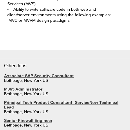
Services (AWS)
• Ability to write software code in both web and
client/server environments using the following examples:
MVC or MVVM design paradigms
Other Jobs
Associate SAP Security Consultant
Bethpage, New York US
M365 Administrator
Bethpage, New York US
Principal Tech Product Consultant -ServiceNow Technical
Lead
Bethpage, New York US
Senior Firewall Engineer
Bethpage, New York US