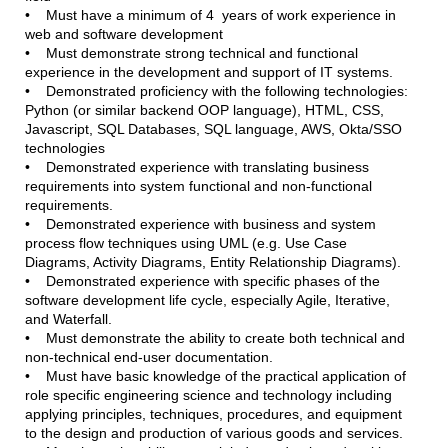
• Must have a minimum of 4 years of work experience in
web and software development
• Must demonstrate strong technical and functional
experience in the development and support of IT systems.
• Demonstrated proficiency with the following technologies:
Python (or similar backend OOP language), HTML, CSS,
Javascript, SQL Databases, SQL language, AWS, Okta/SSO
technologies
• Demonstrated experience with translating business
requirements into system functional and non-functional
requirements.
• Demonstrated experience with business and system
process flow techniques using UML (e.g. Use Case
Diagrams, Activity Diagrams, Entity Relationship Diagrams).
• Demonstrated experience with specific phases of the
software development life cycle, especially Agile, Iterative,
and Waterfall.
• Must demonstrate the ability to create both technical and
non-technical end-user documentation.
• Must have basic knowledge of the practical application of
role specific engineering science and technology including
applying principles, techniques, procedures, and equipment
to the design and production of various goods and services.