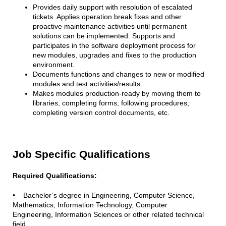
Provides daily support with resolution of escalated
tickets. Applies operation break fixes and other
proactive maintenance activities until permanent
solutions can be implemented. Supports and
participates in the software deployment process for
new modules, upgrades and fixes to the production
environment.
Documents functions and changes to new or modified
modules and test activities/results.
Makes modules production-ready by moving them to
libraries, completing forms, following procedures,
completing version control documents, etc.
Job Specific Qualifications
Required Qualifications:
• Bachelor’s degree in Engineering, Computer Science,
Mathematics, Information Technology, Computer
Engineering, Information Sciences or other related technical
field