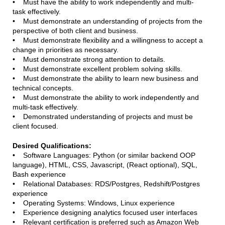
• Must have the ability to work independently and multi-
task effectively.
• Must demonstrate an understanding of projects from the
perspective of both client and business.
• Must demonstrate flexibility and a willingness to accept a
change in priorities as necessary.
• Must demonstrate strong attention to details.
• Must demonstrate excellent problem solving skills.
• Must demonstrate the ability to learn new business and
technical concepts.
• Must demonstrate the ability to work independently and
multi-task effectively.
• Demonstrated understanding of projects and must be
client focused.
Desired Qualifications:
• Software Languages: Python (or similar backend OOP
language), HTML, CSS, Javascript, (React optional), SQL,
Bash experience
• Relational Databases: RDS/Postgres, Redshift/Postgres
experience
• Operating Systems: Windows, Linux experience
• Experience designing analytics focused user interfaces
• Relevant certification is preferred such as Amazon Web