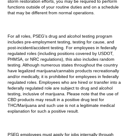
storm restoration efforts, you may be required to perform
functions outside of your routine duties and on a schedule
that may be different from normal operations.
For all roles, PSEG’s drug and alcohol testing program
includes pre-employment testing, testing for cause, and
post-incident/accident testing. For employees in federally
regulated roles (including positions covered by USDOT,
PHMSA, or NRC regulations), this also includes random
testing. Although numerous states throughout the country
have legalized marijuana/cannabis products recreationally
and/or medically, it is prohibited for employees in federally
regulated roles. Employees who are hired or transfer into a
federally regulated role are subject to drug and alcohol
testing, inclusive of marijuana. Please note that the use of
CBD products may result in a positive drug test for
THC/Marijuana and such use is not a legitimate medical
explanation for such a positive result.
PSEG employees must apply for jobs internally through