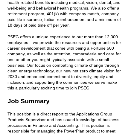
health-related benefits including medical, vision, dental, and
well-being and behavioral health programs. We also offer a
retirement program, 401(k) with company match, company
paid life insurance, tuition reimbursement and a minimum of
18 days of paid time off per year.
PSEG offers a unique experience to our more than 12,000
employees – we provide the resources and opportunities for
career development that come with being a Fortune 500
company, as well as the attention, camaraderie and care for
one another you might typically associate with a small
business. Our focus on combatting climate change through
clean energy technology, our new net zero climate vision for
2030 and enhanced commitment to diversity, equity and
inclusion; and supporting the communities we serve make
this a particularly exciting time to join PSEG.
Job Summary
This position is a direct report to the Applications Group
Products Supervisor and has sound knowledge of business
processes in Finance and Accounting. This position is
responsible for managing the PowerPlan product to meet