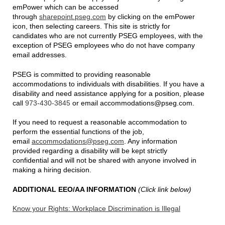
emPower which can be accessed
through
sharepoint.pseg.com
by clicking on the emPower
icon, then selecting careers. This site is strictly for
candidates who are not currently PSEG employees, with the
exception of PSEG employees who do not have company
email addresses.
PSEG is committed to providing reasonable
accommodations to individuals with disabilities. If you have a
disability and need assistance applying for a position, please
call
973-430-3845
or email accommodations@pseg.com.
If you need to request a reasonable accommodation to
perform the essential functions of the job,
email
accommodations@pseg.com
. Any information
provided regarding a disability will be kept strictly
confidential and will not be shared with anyone involved in
making a hiring decision.
ADDITIONAL EEO/AA INFORMATION
(Click link below)
Know your Rights: Workplace Discrimination is Illegal