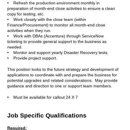
• Refresh the production environment monthly in
preparation of month-end close activities to ensure a clean
copy for testing, etc.
• Work closely with the close team (within
Finance/Procurement) to monitor all month-end close
activities when they run.
• Work with DBAs (Accenture) through ServiceNow
ticketing to provide general support to the business as
needed.
• Monitor and support yearly Disaster Recovery tests.
• Provide project support.
This position looks to the future strategy and development of
applications to coordinate with and prepare the business for
potential upgrades and related considerations. May provide
guidance and direction to one or support team members.
• Must be available for callout 24 X 7
Job Specific Qualifications
Required: