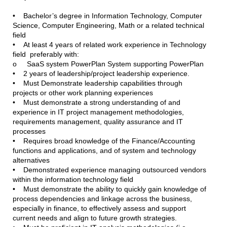
• Bachelor’s degree in Information Technology, Computer
Science, Computer Engineering, Math or a related technical
field
• At least 4 years of related work experience in Technology
field preferably with:
o SaaS system PowerPlan System supporting PowerPlan
• 2 years of leadership/project leadership experience.
• Must Demonstrate leadership capabilities through
projects or other work planning experiences
• Must demonstrate a strong understanding of and
experience in IT project management methodologies,
requirements management, quality assurance and IT
processes
• Requires broad knowledge of the Finance/Accounting
functions and applications, and of system and technology
alternatives
• Demonstrated experience managing outsourced vendors
within the information technology field
• Must demonstrate the ability to quickly gain knowledge of
process dependencies and linkage across the business,
especially in finance, to effectively assess and support
current needs and align to future growth strategies.