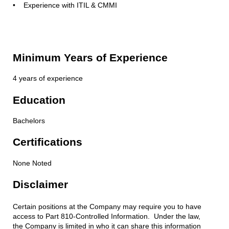
• Experience with ITIL & CMMI
Minimum Years of Experience
4 years of experience
Education
Bachelors
Certifications
None Noted
Disclaimer
Certain positions at the Company may require you to have
access to Part 810-Controlled Information. Under the law,
the Company is limited in who it can share this information