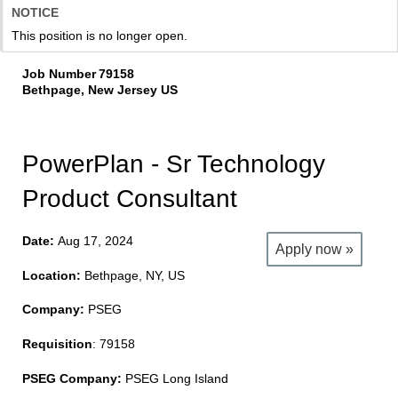
NOTICE
This position is no longer open.
Job Number
79158
Bethpage, New Jersey US
PowerPlan - Sr Technology
Product Consultant
Date:
Aug 17, 2024
Apply now »
Location:
Bethpage, NY, US
Company:
PSEG
Requisition
: 79158
PSEG Company:
PSEG Long Island