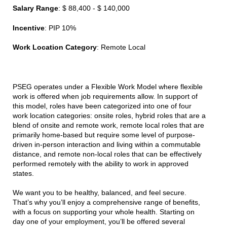
Salary Range
: $ 88,400 - $ 140,000
Incentive
: PIP 10%
Work Location Category
: Remote Local
PSEG operates under a Flexible Work Model where flexible
work is offered when job requirements allow. In support of
this model, roles have been categorized into one of four
work location categories: onsite roles, hybrid roles that are a
blend of onsite and remote work, remote local roles that are
primarily home-based but require some level of purpose-
driven in-person interaction and living within a commutable
distance, and remote non-local roles that can be effectively
performed remotely with the ability to work in approved
states.
We want you to be healthy, balanced, and feel secure.
That’s why you’ll enjoy a comprehensive range of benefits,
with a focus on supporting your whole health. Starting on
day one of your employment, you’ll be offered several