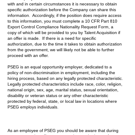
with and in certain circumstances it is necessary to obtain
specific authorization before the Company can share this
information. Accordingly, if the position does require access
to this information, you must complete a 10 CFR Part 810
Export Control Compliance Nationality Request Form, a
copy of which will be provided to you by Talent Acquisition if
an offer is made. If there is a need for specific
authorization, due to the time it takes to obtain authorization
from the government, we will likely not be able to further
proceed with an offer.
PSEG is an equal opportunity employer, dedicated to a
policy of non-discrimination in employment, including the
hiring process, based on any legally protected characteristic.
Legally protected characteristics include race, color, religion,
national origin, sex, age, marital status, sexual orientation,
disability or veteran status or any other characteristic
protected by federal, state, or local law in locations where
PSEG employs individuals.
As an employee of PSEG you should be aware that during