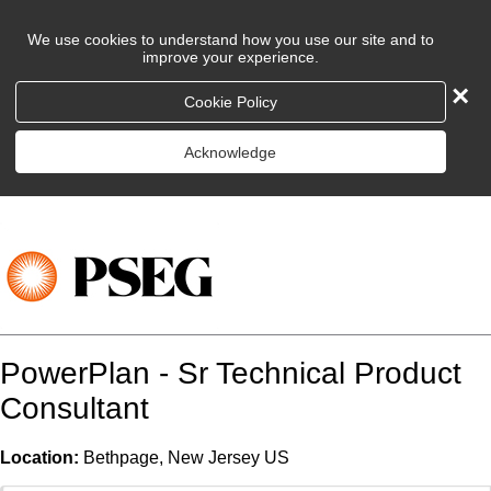
We use cookies to understand how you use our site and to
improve your experience.
×
Cookie Policy
Acknowledge
PowerPlan - Sr Technical Product
Consultant
Location:
Bethpage, New Jersey US