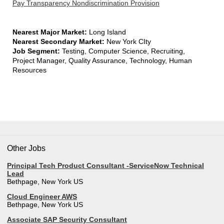
Pay Transparency Nondiscrimination Provision
Nearest Major Market:
Long Island
Nearest Secondary Market:
New York CIty
Job Segment:
Testing, Computer Science, Recruiting,
Project Manager, Quality Assurance, Technology, Human
Resources
Other Jobs
Principal Tech Product Consultant -ServiceNow Technical
Lead
Bethpage, New York US
Cloud Engineer AWS
Bethpage, New York US
Associate SAP Security Consultant