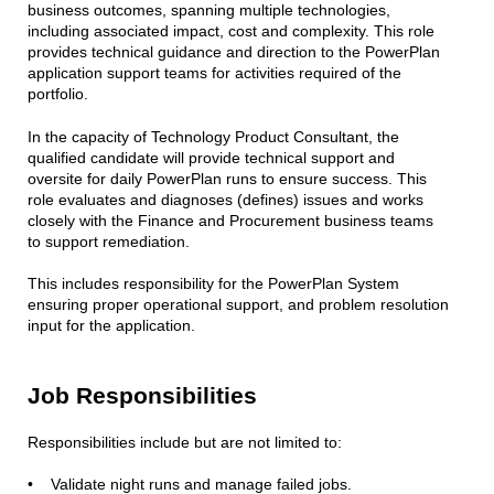
business outcomes, spanning multiple technologies,
including associated impact, cost and complexity. This role
provides technical guidance and direction to the PowerPlan
application support teams for activities required of the
portfolio.
In the capacity of Technology Product Consultant, the
qualified candidate will provide technical support and
oversite for daily PowerPlan runs to ensure success. This
role evaluates and diagnoses (defines) issues and works
closely with the Finance and Procurement business teams
to support remediation.
This includes responsibility for the PowerPlan System
ensuring proper operational support, and problem resolution
input for the application.
Job Responsibilities
Responsibilities include but are not limited to:
• Validate night runs and manage failed jobs.