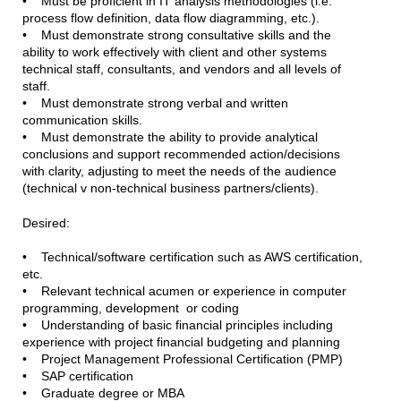
• Must be proficient in IT analysis methodologies (i.e.
process flow definition, data flow diagramming, etc.).
• Must demonstrate strong consultative skills and the
ability to work effectively with client and other systems
technical staff, consultants, and vendors and all levels of
staff.
• Must demonstrate strong verbal and written
communication skills.
• Must demonstrate the ability to provide analytical
conclusions and support recommended action/decisions
with clarity, adjusting to meet the needs of the audience
(technical v non-technical business partners/clients).
Desired:
• Technical/software certification such as AWS certification,
etc.
• Relevant technical acumen or experience in computer
programming, development or coding
• Understanding of basic financial principles including
experience with project financial budgeting and planning
• Project Management Professional Certification (PMP)
• SAP certification
• Graduate degree or MBA